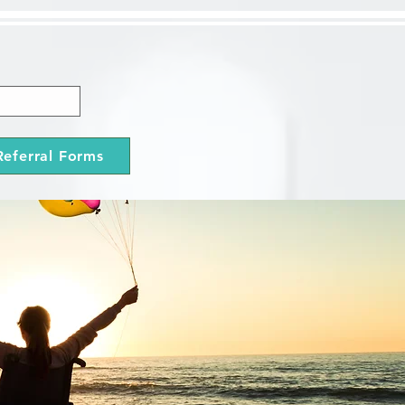
Referral Forms