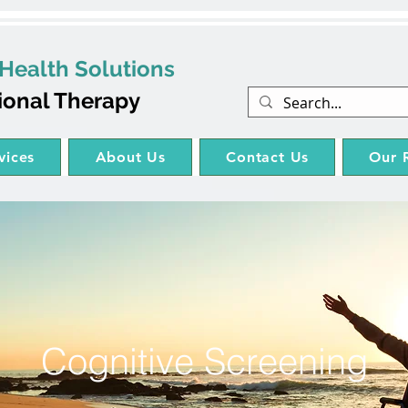
Health Solutions
ional Therapy
vices
About Us
Contact Us
Our 
Cognitive Screening