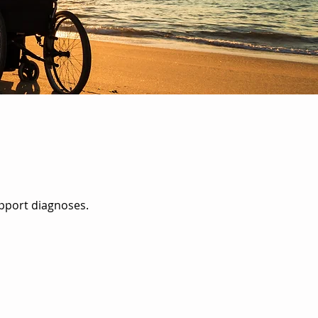
upport diagnoses.