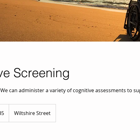
ve Screening
? We can administer a variety of cognitive assessments to s
35
Wiltshire Street