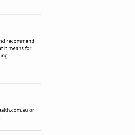
s and recommend
at it means for
ing.
ealth.com.au or
.