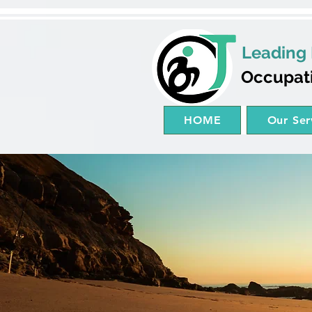
Leading 
Occupat
HOME
Our Ser