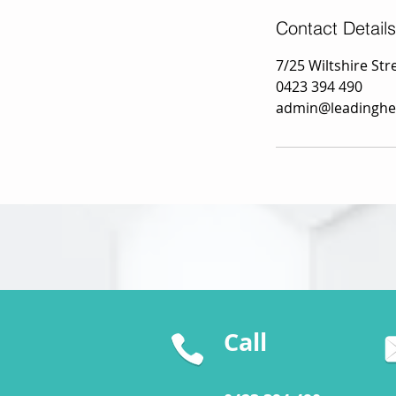
Contact Details
7/25 Wiltshire Stre
0423 394 490
admin@leadinghe
Call