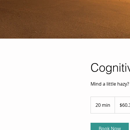
Cogniti
Mind a little hazy
60.35
Australian
20 min
2
$60.
dollars
0
m
i
Book Now