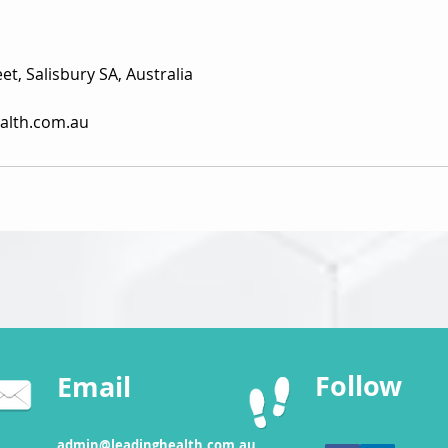
et, Salisbury SA, Australia
alth.com.au
Follow
Email
admin@leadinghealth.com.au