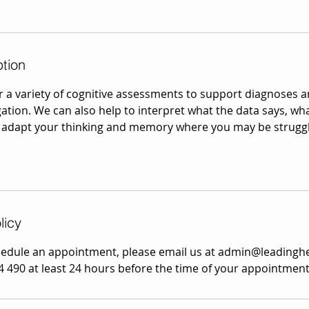
ption
r a variety of cognitive assessments to support diagnose
gation. We can also help to interpret what the data says, wh
 adapt your thinking and memory where you may be struggl
licy
hedule an appointment, please email us at admin@leadingh
4 490 at least 24 hours before the time of your appointment