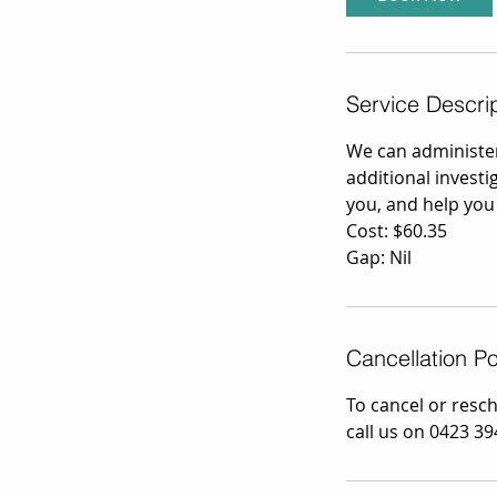
n
Service Descri
We can administe
additional investi
you, and help you
Cost: $60.35
Gap: Nil
Cancellation Po
To cancel or resc
call us on 0423 39