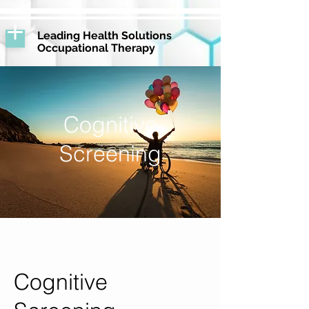
Leading Health Solutions
Occupational Therapy
Cognitive
Screening
Cognitive