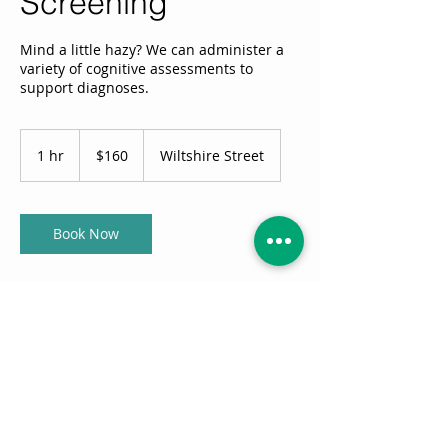
Screening
Mind a little hazy? We can administer a
variety of cognitive assessments to
support diagnoses.
160
Australian
1 hr
1
$160
Wiltshire Street
dollars
h
Book Now
Service Description
We can administer a variety of cognitive
assessments to support diagnoses and
recommend additional investigation. We
can also help to interpret what the data