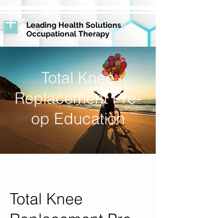
Leading Health Solutions
Occupational Therapy
Total Knee
Replacement Pre-
op Education
Total Knee