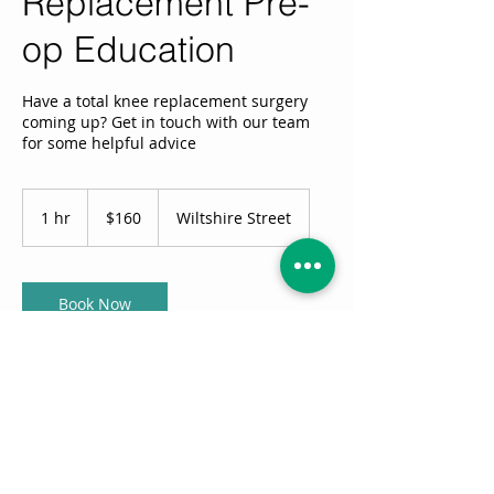
Replacement Pre-
op Education
Have a total knee replacement surgery
coming up? Get in touch with our team
for some helpful advice
160
Australian
1 hr
1
$160
Wiltshire Street
dollars
h
Book Now
Service Description
Feeling like you might need a little help
getting ready? Get in touch with our